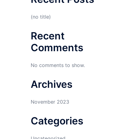
(no title)
Recent
Comments
No comments to show.
Archives
November 2023
Categories
Uncategorized