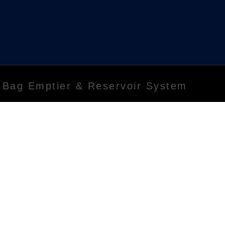
 Bag Emptier & Reservoir System